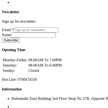
Newsletter
Sign up for newsletter
Email
*
Name
Subscribe
Opening Time
Monday-Friday:
08.00AM To 7.00PM
Saturday:
08.00AM To 6.00PM
Sunday:
Closed
Hot Line: 0700474550
Information
Rahimtulla Trust Building 2nd Floor Shop No 27B, Opposite 