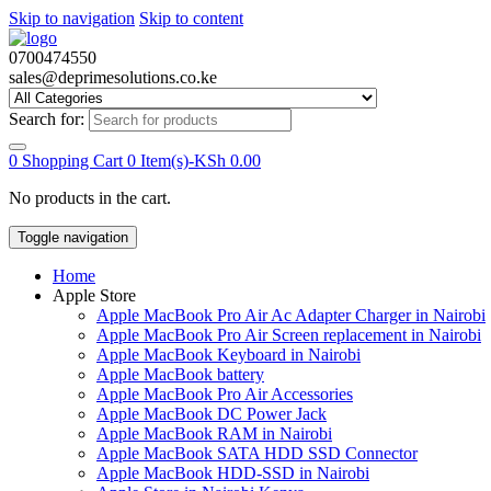
Skip to navigation
Skip to content
0700474550
sales@deprimesolutions.co.ke
Search for:
0
Shopping Cart
0 Item(s)-
KSh
0.00
No products in the cart.
Toggle navigation
Home
Apple Store
Apple MacBook Pro Air Ac Adapter Charger in Nairobi
Apple MacBook Pro Air Screen replacement in Nairobi
Apple MacBook Keyboard in Nairobi
Apple MacBook battery
Apple MacBook Pro Air Accessories
Apple MacBook DC Power Jack
Apple MacBook RAM in Nairobi
Apple MacBook SATA HDD SSD Connector
Apple MacBook HDD-SSD in Nairobi