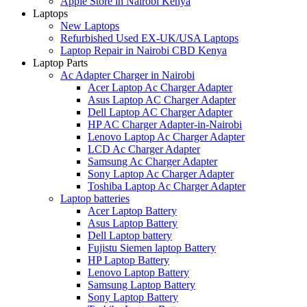
Apple Store in Nairobi Kenya
Laptops
New Laptops
Refurbished Used EX-UK/USA Laptops
Laptop Repair in Nairobi CBD Kenya
Laptop Parts
Ac Adapter Charger in Nairobi
Acer Laptop Ac Charger Adapter
Asus Laptop AC Charger Adapter
Dell Laptop AC Charger Adapter
HP AC Charger Adapter-in-Nairobi
Lenovo Laptop Ac Charger Adapter
LCD Ac Charger Adapter
Samsung Ac Charger Adapter
Sony Laptop Ac Charger Adapter
Toshiba Laptop Ac Charger Adapter
Laptop batteries
Acer Laptop Battery
Asus Laptop Battery
Dell Laptop battery
Fujistu Siemen laptop Battery
HP Laptop Battery
Lenovo Laptop Battery
Samsung Laptop Battery
Sony Laptop Battery