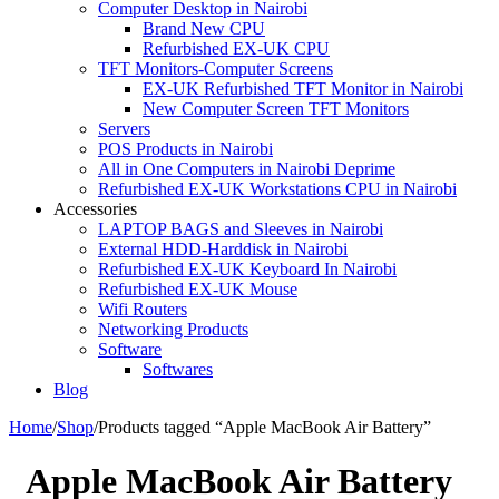
Computer Desktop in Nairobi
Brand New CPU
Refurbished EX-UK CPU
TFT Monitors-Computer Screens
EX-UK Refurbished TFT Monitor in Nairobi
New Computer Screen TFT Monitors
Servers
POS Products in Nairobi
All in One Computers in Nairobi Deprime
Refurbished EX-UK Workstations CPU in Nairobi
Accessories
LAPTOP BAGS and Sleeves in Nairobi
External HDD-Harddisk in Nairobi
Refurbished EX-UK Keyboard In Nairobi
Refurbished EX-UK Mouse
Wifi Routers
Networking Products
Software
Softwares
Blog
Home
/
Shop
/
Products tagged “Apple MacBook Air Battery”
Apple MacBook Air Battery