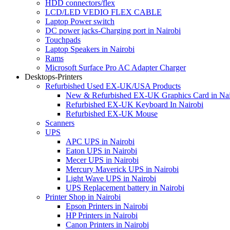
HDD connectors/flex
LCD/LED VEDIO FLEX CABLE
Laptop Power switch
DC power jacks-Charging port in Nairobi
Touchpads
Laptop Speakers in Nairobi
Rams
Microsoft Surface Pro AC Adapter Charger
Desktops-Printers
Refurbished Used EX-UK/USA Products
New & Refurbished EX-UK Graphics Card in Nai
Refurbished EX-UK Keyboard In Nairobi
Refurbished EX-UK Mouse
Scanners
UPS
APC UPS in Nairobi
Eaton UPS in Nairobi
Mecer UPS in Nairobi
Mercury Maverick UPS in Nairobi
Light Wave UPS in Nairobi
UPS Replacement battery in Nairobi
Printer Shop in Nairobi
Epson Printers in Nairobi
HP Printers in Nairobi
Canon Printers in Nairobi