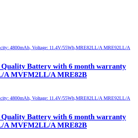
Quality Battery with 6 month warranty
2LL/A MVFM2LL/A MRE82B
Quality Battery with 6 month warranty
2LL/A MVFM2LL/A MRE82B