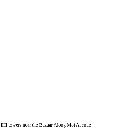
BIHI towers near the Bazaar Along Moi Avenue