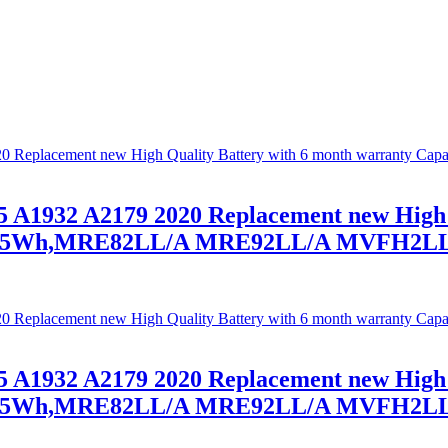
 A1932 A2179 2020 Replacement new High 
1.4V/55Wh,MRE82LL/A MRE92LL/A MVFH
 A1932 A2179 2020 Replacement new High 
1.4V/55Wh,MRE82LL/A MRE92LL/A MVFH