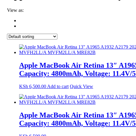
View as:
Apple MacBook Air Retina 13″ A1965
Capacity: 4800mAh, Voltage: 1
KSh
6,500.00
Add to cart
Quick View
Apple MacBook Air Retina 13″ A1965
Capacity: 4800mAh, Voltage: 1