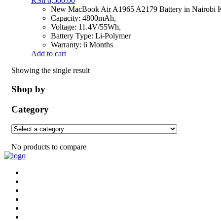
KSh
6,500.00
New MacBook Air A1965 A2179 Battery in Nairobi 
Capacity: 4800mAh,
Voltage: 11.4V/55Wh,
Battery Type: Li-Polymer
Warranty: 6 Months
Add to cart
Showing the single result
Shop by
Category
No products to compare