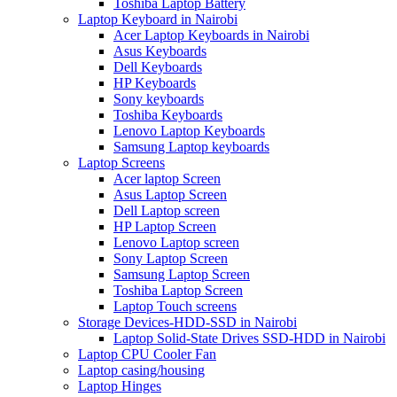
Toshiba Laptop Battery
Laptop Keyboard in Nairobi
Acer Laptop Keyboards in Nairobi
Asus Keyboards
Dell Keyboards
HP Keyboards
Sony keyboards
Toshiba Keyboards
Lenovo Laptop Keyboards
Samsung Laptop keyboards
Laptop Screens
Acer laptop Screen
Asus Laptop Screen
Dell Laptop screen
HP Laptop Screen
Lenovo Laptop screen
Sony Laptop Screen
Samsung Laptop Screen
Toshiba Laptop Screen
Laptop Touch screens
Storage Devices-HDD-SSD in Nairobi
Laptop Solid-State Drives SSD-HDD in Nairobi
Laptop CPU Cooler Fan
Laptop casing/housing
Laptop Hinges