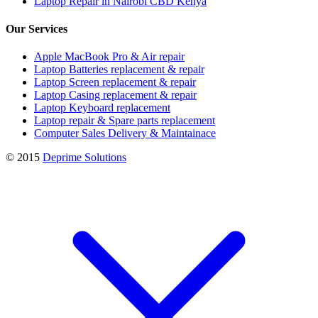
Laptop Repair in Nairobi CBD Kenya
Our Services
Apple MacBook Pro & Air repair
Laptop Batteries replacement & repair
Laptop Screen replacement & repair
Laptop Casing replacement & repair
Laptop Keyboard replacement
Laptop repair & Spare parts replacement
Computer Sales Delivery & Maintainace
© 2015
Deprime Solutions