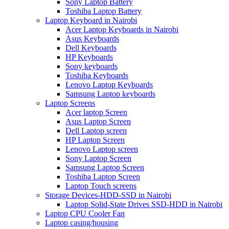
Sony Laptop Battery
Toshiba Laptop Battery
Laptop Keyboard in Nairobi
Acer Laptop Keyboards in Nairobi
Asus Keyboards
Dell Keyboards
HP Keyboards
Sony keyboards
Toshiba Keyboards
Lenovo Laptop Keyboards
Samsung Laptop keyboards
Laptop Screens
Acer laptop Screen
Asus Laptop Screen
Dell Laptop screen
HP Laptop Screen
Lenovo Laptop screen
Sony Laptop Screen
Samsung Laptop Screen
Toshiba Laptop Screen
Laptop Touch screens
Storage Devices-HDD-SSD in Nairobi
Laptop Solid-State Drives SSD-HDD in Nairobi
Laptop CPU Cooler Fan
Laptop casing/housing