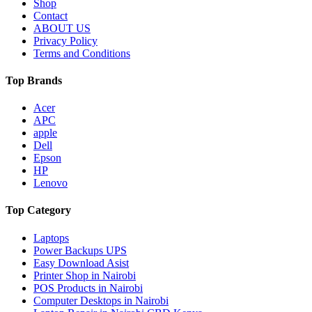
Shop
Contact
ABOUT US
Privacy Policy
Terms and Conditions
Top Brands
Acer
APC
apple
Dell
Epson
HP
Lenovo
Top Category
Laptops
Power Backups UPS
Easy Download Asist
Printer Shop in Nairobi
POS Products in Nairobi
Computer Desktops in Nairobi