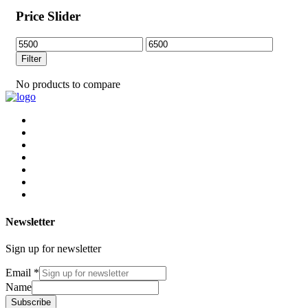
Price Slider
Min
Max
price
price
Filter
No products to compare
Newsletter
Sign up for newsletter
Email
*
Name
Subscribe