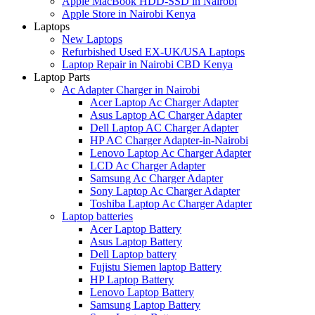
Apple MacBook HDD-SSD in Nairobi
Apple Store in Nairobi Kenya
Laptops
New Laptops
Refurbished Used EX-UK/USA Laptops
Laptop Repair in Nairobi CBD Kenya
Laptop Parts
Ac Adapter Charger in Nairobi
Acer Laptop Ac Charger Adapter
Asus Laptop AC Charger Adapter
Dell Laptop AC Charger Adapter
HP AC Charger Adapter-in-Nairobi
Lenovo Laptop Ac Charger Adapter
LCD Ac Charger Adapter
Samsung Ac Charger Adapter
Sony Laptop Ac Charger Adapter
Toshiba Laptop Ac Charger Adapter
Laptop batteries
Acer Laptop Battery
Asus Laptop Battery
Dell Laptop battery
Fujistu Siemen laptop Battery
HP Laptop Battery
Lenovo Laptop Battery
Samsung Laptop Battery