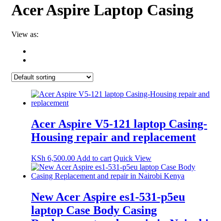
Acer Aspire Laptop Casing
View as:
Acer Aspire V5-121 laptop Casing-
Housing repair and replacement
KSh
6,500.00
Add to cart
Quick View
New Acer Aspire es1-531-p5eu
laptop Case Body Casing