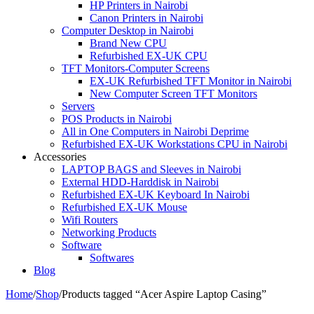
HP Printers in Nairobi
Canon Printers in Nairobi
Computer Desktop in Nairobi
Brand New CPU
Refurbished EX-UK CPU
TFT Monitors-Computer Screens
EX-UK Refurbished TFT Monitor in Nairobi
New Computer Screen TFT Monitors
Servers
POS Products in Nairobi
All in One Computers in Nairobi Deprime
Refurbished EX-UK Workstations CPU in Nairobi
Accessories
LAPTOP BAGS and Sleeves in Nairobi
External HDD-Harddisk in Nairobi
Refurbished EX-UK Keyboard In Nairobi
Refurbished EX-UK Mouse
Wifi Routers
Networking Products
Software
Softwares
Blog
Home
/
Shop
/
Products tagged “Acer Aspire Laptop Casing”