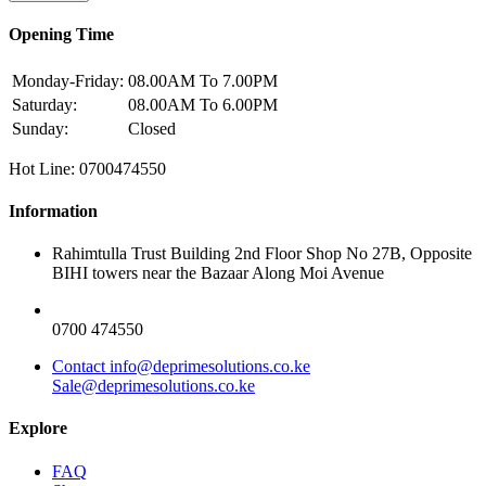
Opening Time
Monday-Friday:
08.00AM To 7.00PM
Saturday:
08.00AM To 6.00PM
Sunday:
Closed
Hot Line: 0700474550
Information
Rahimtulla Trust Building 2nd Floor Shop No 27B, Opposite
BIHI towers near the Bazaar Along Moi Avenue
0700 474550
Contact info@deprimesolutions.co.ke
Sale@deprimesolutions.co.ke
Explore
FAQ