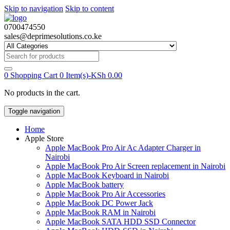
Skip to navigation
Skip to content
0700474550
sales@deprimesolutions.co.ke
Search
for:
0
Shopping Cart
0 Item(s)-
KSh
0.00
No products in the cart.
Toggle navigation
Home
Apple Store
Apple MacBook Pro Air Ac Adapter Charger in
Nairobi
Apple MacBook Pro Air Screen replacement in Nairobi
Apple MacBook Keyboard in Nairobi
Apple MacBook battery
Apple MacBook Pro Air Accessories
Apple MacBook DC Power Jack
Apple MacBook RAM in Nairobi
Apple MacBook SATA HDD SSD Connector