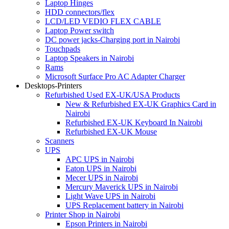
Laptop Hinges
HDD connectors/flex
LCD/LED VEDIO FLEX CABLE
Laptop Power switch
DC power jacks-Charging port in Nairobi
Touchpads
Laptop Speakers in Nairobi
Rams
Microsoft Surface Pro AC Adapter Charger
Desktops-Printers
Refurbished Used EX-UK/USA Products
New & Refurbished EX-UK Graphics Card in
Nairobi
Refurbished EX-UK Keyboard In Nairobi
Refurbished EX-UK Mouse
Scanners
UPS
APC UPS in Nairobi
Eaton UPS in Nairobi
Mecer UPS in Nairobi
Mercury Maverick UPS in Nairobi
Light Wave UPS in Nairobi
UPS Replacement battery in Nairobi
Printer Shop in Nairobi
Epson Printers in Nairobi