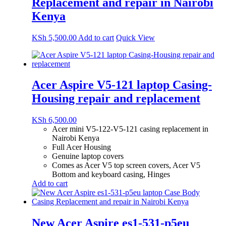
Replacement and repair in Nairobi
Kenya
KSh
5,500.00
Add to cart
Quick View
Acer Aspire V5-121 laptop Casing-
Housing repair and replacement
KSh
6,500.00
Acer mini V5-122-V5-121 casing replacement in
Nairobi Kenya
Full Acer Housing
Genuine laptop covers
Comes as Acer V5 top screen covers, Acer V5
Bottom and keyboard casing, Hinges
Add to cart
New Acer Aspire es1-531-p5eu