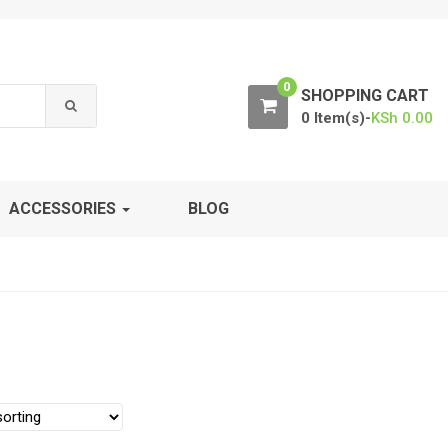
0
SHOPPING CART
0 Item(s)-
KSh
0.00
ACCESSORIES
BLOG