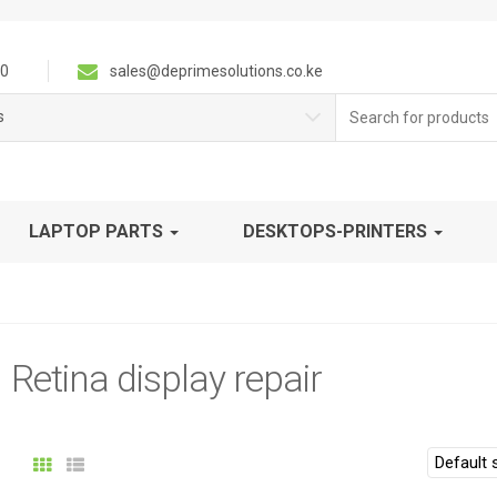
0
sales@deprimesolutions.co.ke
Search
s
for:
LAPTOP PARTS
DESKTOPS-PRINTERS
Retina display repair