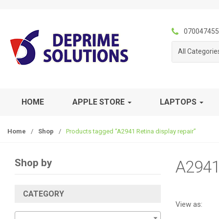
S
S
k
k
i
i
070047455
p
p
All Categorie
t
t
o
o
n
c
a
o
v
n
HOME
APPLE STORE
LAPTOPS
i
t
g
e
Home
/
Shop
/
Products tagged “A2941 Retina display repair”
a
n
t
t
i
Shop by
A2941 
o
n
CATEGORY
View as: