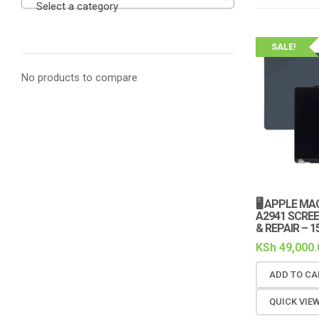
Select a category
SALE!
No products to compare
🖥️ APPLE M
A2941 SCRE
& REPAIR – 1
KSh
49,000.
ADD TO CA
QUICK VIE