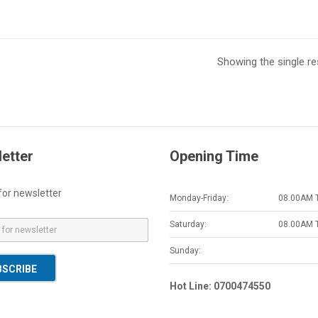
Showing the single re
etter
Opening Time
for newsletter
Monday-Friday:
08.00AM 
Saturday:
08.00AM 
Sunday:
BSCRIBE
Hot Line: 0700474550