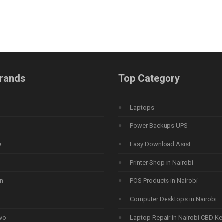
rands
Top Category
Laptops
Power Backups UPS
e
Easy Download Asist
Printer Shop in Nairobi
n
POS Products in Nairobi
Computer Desktops in Nairobi
vo
Laptop Repair in Nairobi CBD K