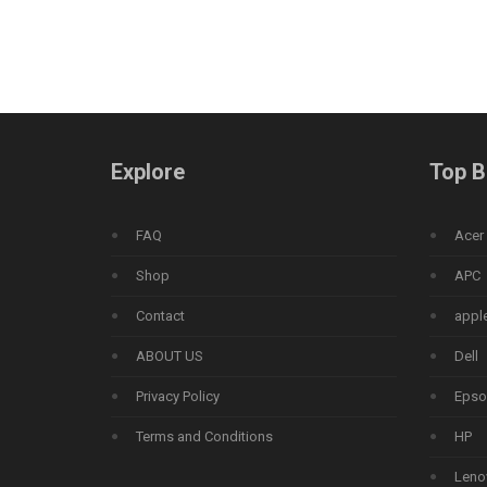
Explore
Top B
FAQ
Acer
Shop
APC
Contact
appl
ABOUT US
Dell
Privacy Policy
Epso
Terms and Conditions
HP
Leno