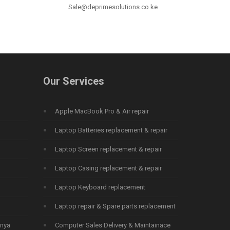
Sale@deprimesolutions.co.ke
Our Services
Apple MacBook Pro & Air repair
Laptop Batteries replacement & repair
Laptop Screen replacement & repair
Laptop Casing replacement & repair
Laptop Keyboard replacement
Laptop repair & Spare parts replacement
enya
Computer Sales Delivery & Maintainace