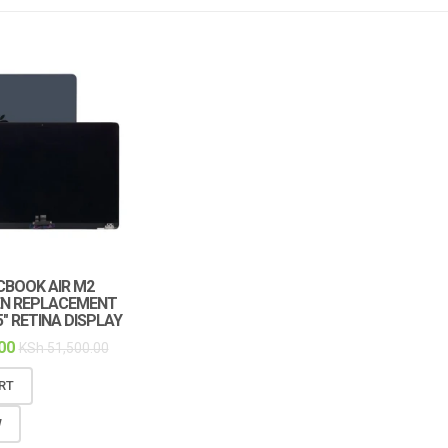
ACBOOK AIR M2
EN REPLACEMENT
5″ RETINA DISPLAY
00
KSh
51,500.00
RT
W