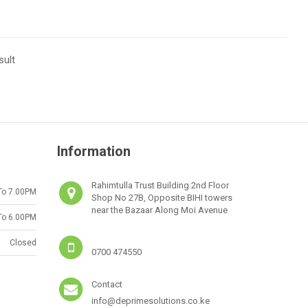
sult
Information
Rahimtulla Trust Building 2nd Floor
To 7.00PM
Shop No 27B, Opposite BIHI towers
near the Bazaar Along Moi Avenue
To 6.00PM
Closed
0700 474550
Contact
info@deprimesolutions.co.ke