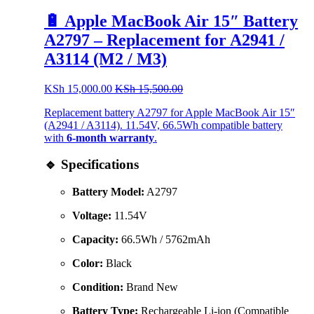
🔋 Apple MacBook Air 15″ Battery
A2797 – Replacement for A2941 /
A3114 (M2 / M3)
KSh
15,000.00
KSh
15,500.00
Replacement battery A2797 for Apple MacBook Air 15″
(A2941 / A3114). 11.54V, 66.5Wh compatible battery
with
6-month warranty
.
🔹 Specifications
Battery Model:
A2797
Voltage:
11.54V
Capacity:
66.5Wh / 5762mAh
Color:
Black
Condition:
Brand New
Battery Type:
Rechargeable Li-ion (Compatible