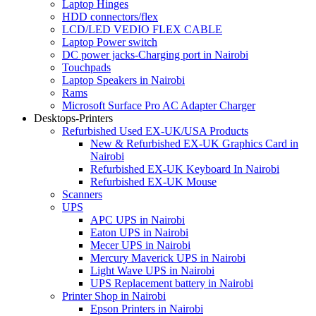
Laptop Hinges
HDD connectors/flex
LCD/LED VEDIO FLEX CABLE
Laptop Power switch
DC power jacks-Charging port in Nairobi
Touchpads
Laptop Speakers in Nairobi
Rams
Microsoft Surface Pro AC Adapter Charger
Desktops-Printers
Refurbished Used EX-UK/USA Products
New & Refurbished EX-UK Graphics Card in
Nairobi
Refurbished EX-UK Keyboard In Nairobi
Refurbished EX-UK Mouse
Scanners
UPS
APC UPS in Nairobi
Eaton UPS in Nairobi
Mecer UPS in Nairobi
Mercury Maverick UPS in Nairobi
Light Wave UPS in Nairobi
UPS Replacement battery in Nairobi
Printer Shop in Nairobi
Epson Printers in Nairobi