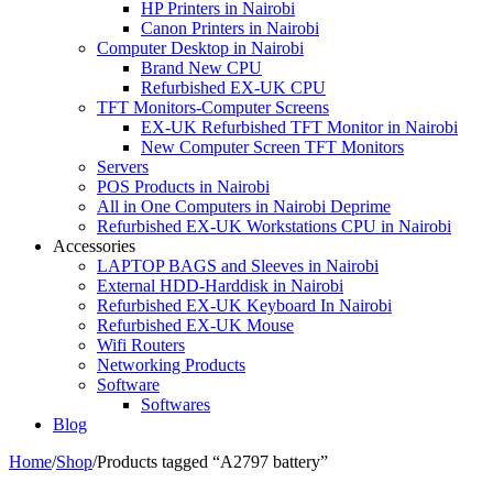
HP Printers in Nairobi
Canon Printers in Nairobi
Computer Desktop in Nairobi
Brand New CPU
Refurbished EX-UK CPU
TFT Monitors-Computer Screens
EX-UK Refurbished TFT Monitor in Nairobi
New Computer Screen TFT Monitors
Servers
POS Products in Nairobi
All in One Computers in Nairobi Deprime
Refurbished EX-UK Workstations CPU in Nairobi
Accessories
LAPTOP BAGS and Sleeves in Nairobi
External HDD-Harddisk in Nairobi
Refurbished EX-UK Keyboard In Nairobi
Refurbished EX-UK Mouse
Wifi Routers
Networking Products
Software
Softwares
Blog
Home
/
Shop
/
Products tagged “A2797 battery”