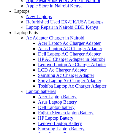
Apple MacBook HDD-SSD in Nairobi
Apple Store in Nairobi Kenya
Laptops
New Laptops
Refurbished Used EX-UK/USA Laptops
Laptop Repair in Nairobi CBD Kenya
Laptop Parts
Ac Adapter Charger in Nairobi
Acer Laptop Ac Charger Adapter
Asus Laptop AC Charger Adapter
Dell Laptop AC Charger Adapter
HP AC Charger Adapter-in-Nairobi
Lenovo Laptop Ac Charger Adapter
LCD Ac Charger Adapter
Samsung Ac Charger Adapter
Sony Laptop Ac Charger Adapter
Toshiba Laptop Ac Charger Adapter
Laptop batteries
Acer Laptop Battery
Asus Laptop Battery
Dell Laptop battery
Fujistu Siemen laptop Battery
HP Laptop Battery
Lenovo Laptop Battery
Samsung Laptop Battery