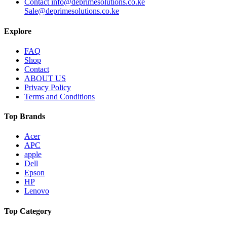
Contact info@deprimesolutions.co.ke
Sale@deprimesolutions.co.ke
Explore
FAQ
Shop
Contact
ABOUT US
Privacy Policy
Terms and Conditions
Top Brands
Acer
APC
apple
Dell
Epson
HP
Lenovo
Top Category