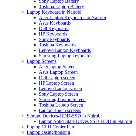
Sony Laptop Battery
Toshiba Laptop Battery
Laptop Keyboard in Nairobi
Acer Laptop Keyboards in Nairobi
Asus Keyboards
Dell Keyboards
HP Keyboards
Sony keyboards
Toshiba Keyboards
Lenovo Laptop Keyboards
Samsung Laptop keyboards
Laptop Screens
Acer laptop Screen
Asus Laptop Screen
Dell Laptop screen
HP Laptop Screen
Lenovo Laptop screen
Sony Laptop Screen
Samsung Laptop Screen
Toshiba Laptop Screen
Laptop Touch screens
Storage Devices-HDD-SSD in Nairobi
Laptop Solid-State Drives SSD-HDD in Nairobi
Laptop CPU Cooler Fan
Laptop casing/housing