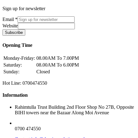
Sign up for newsletter
Email
*
Website
Subscribe
Opening Time
Monday-Friday:
08.00AM To 7.00PM
Saturday:
08.00AM To 6.00PM
Sunday:
Closed
Hot Line: 0700474550
Information
Rahimtulla Trust Building 2nd Floor Shop No 27B, Opposite
BIHI towers near the Bazaar Along Moi Avenue
0700 474550