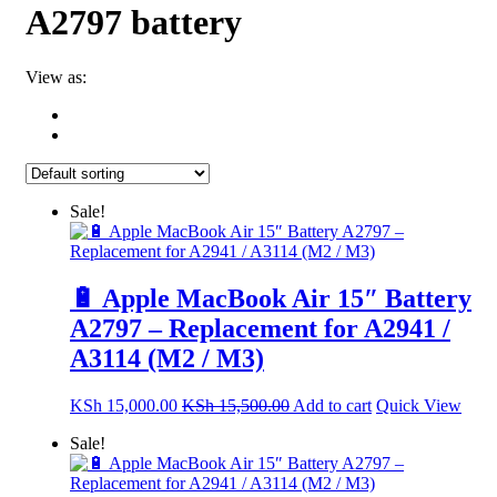
A2797 battery
View as:
Sale!
🔋 Apple MacBook Air 15″ Battery
A2797 – Replacement for A2941 /
A3114 (M2 / M3)
KSh
15,000.00
KSh
15,500.00
Add to cart
Quick View
Sale!