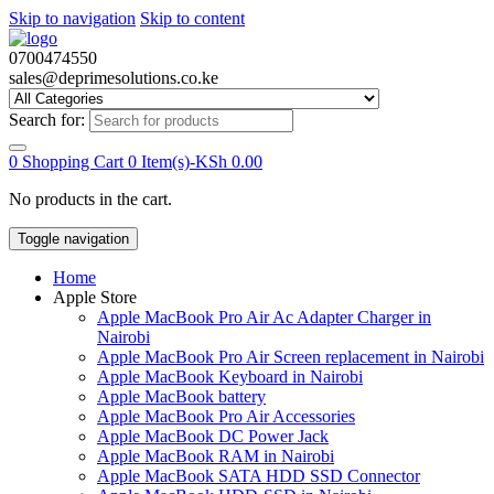
Skip to navigation
Skip to content
0700474550
sales@deprimesolutions.co.ke
Search for:
0
Shopping Cart
0 Item(s)-
KSh
0.00
No products in the cart.
Toggle navigation
Home
Apple Store
Apple MacBook Pro Air Ac Adapter Charger in
Nairobi
Apple MacBook Pro Air Screen replacement in Nairobi
Apple MacBook Keyboard in Nairobi
Apple MacBook battery
Apple MacBook Pro Air Accessories
Apple MacBook DC Power Jack
Apple MacBook RAM in Nairobi
Apple MacBook SATA HDD SSD Connector