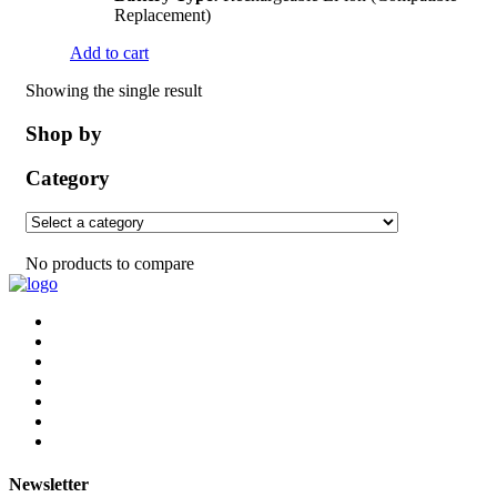
Replacement)
Add to cart
Showing the single result
Shop by
Category
No products to compare
Newsletter