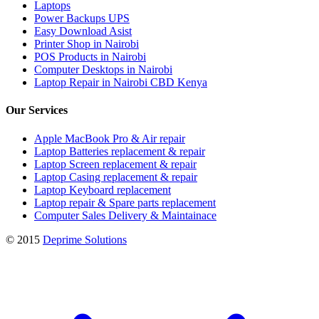
Laptops
Power Backups UPS
Easy Download Asist
Printer Shop in Nairobi
POS Products in Nairobi
Computer Desktops in Nairobi
Laptop Repair in Nairobi CBD Kenya
Our Services
Apple MacBook Pro & Air repair
Laptop Batteries replacement & repair
Laptop Screen replacement & repair
Laptop Casing replacement & repair
Laptop Keyboard replacement
Laptop repair & Spare parts replacement
Computer Sales Delivery & Maintainace
© 2015
Deprime Solutions