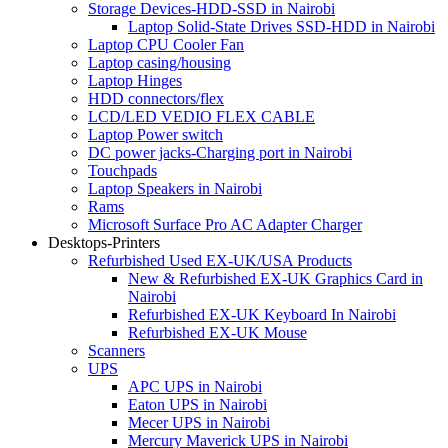
Storage Devices-HDD-SSD in Nairobi
Laptop Solid-State Drives SSD-HDD in Nairobi
Laptop CPU Cooler Fan
Laptop casing/housing
Laptop Hinges
HDD connectors/flex
LCD/LED VEDIO FLEX CABLE
Laptop Power switch
DC power jacks-Charging port in Nairobi
Touchpads
Laptop Speakers in Nairobi
Rams
Microsoft Surface Pro AC Adapter Charger
Desktops-Printers
Refurbished Used EX-UK/USA Products
New & Refurbished EX-UK Graphics Card in
Nairobi
Refurbished EX-UK Keyboard In Nairobi
Refurbished EX-UK Mouse
Scanners
UPS
APC UPS in Nairobi
Eaton UPS in Nairobi
Mecer UPS in Nairobi
Mercury Maverick UPS in Nairobi