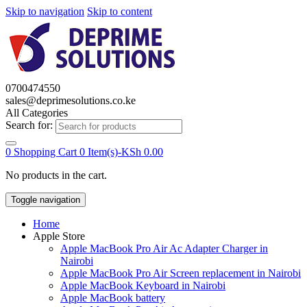
Skip to navigation
Skip to content
0700474550
sales@deprimesolutions.co.ke
All Categories
Search for:
0
Shopping Cart
0 Item(s)-
KSh
0.00
No products in the cart.
Toggle navigation
Home
Apple Store
Apple MacBook Pro Air Ac Adapter Charger in
Nairobi
Apple MacBook Pro Air Screen replacement in Nairobi
Apple MacBook Keyboard in Nairobi
Apple MacBook battery