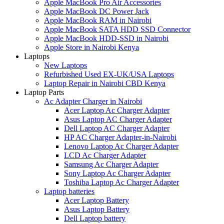
Apple MacBook Pro Air Accessories
Apple MacBook DC Power Jack
Apple MacBook RAM in Nairobi
Apple MacBook SATA HDD SSD Connector
Apple MacBook HDD-SSD in Nairobi
Apple Store in Nairobi Kenya
Laptops
New Laptops
Refurbished Used EX-UK/USA Laptops
Laptop Repair in Nairobi CBD Kenya
Laptop Parts
Ac Adapter Charger in Nairobi
Acer Laptop Ac Charger Adapter
Asus Laptop AC Charger Adapter
Dell Laptop AC Charger Adapter
HP AC Charger Adapter-in-Nairobi
Lenovo Laptop Ac Charger Adapter
LCD Ac Charger Adapter
Samsung Ac Charger Adapter
Sony Laptop Ac Charger Adapter
Toshiba Laptop Ac Charger Adapter
Laptop batteries
Acer Laptop Battery
Asus Laptop Battery
Dell Laptop battery