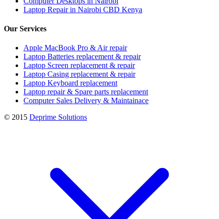
Computer Desktops in Nairobi
Laptop Repair in Nairobi CBD Kenya
Our Services
Apple MacBook Pro & Air repair
Laptop Batteries replacement & repair
Laptop Screen replacement & repair
Laptop Casing replacement & repair
Laptop Keyboard replacement
Laptop repair & Spare parts replacement
Computer Sales Delivery & Maintainace
© 2015
Deprime Solutions