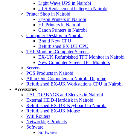
Light Wave UPS in Nairobi
UPS Replacement battery in Nairobi
Printer Shop in Nairobi
Epson Printers in Nairobi
HP Printers in Nairobi
Canon Printers in Nairobi
Computer Desktop in Nairobi
Brand New CPU
Refurbished EX-UK CPU
TFT Monitors-Computer Screens
EX-UK Refurbished TFT Monitor in Nairobi
New Computer Screen TFT Monitors
Servers
POS Products in Nairobi
All in One Computers in Nairobi Deprime
Refurbished EX-UK Workstations CPU in Nairobi
Accessories
LAPTOP BAGS and Sleeves in Nairobi
External HDD-Harddisk in Nairobi
Refurbished EX-UK Keyboard In Nairobi
Refurbished EX-UK Mouse
Wifi Routers
Networking Products
Software
Softwares