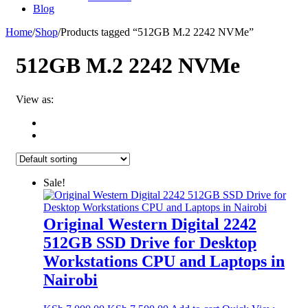
Blog
Home
/
Shop
/
Products tagged “512GB M.2 2242 NVMe”
512GB M.2 2242 NVMe
View as:
Sale!
Original Western Digital 2242
512GB SSD Drive for Desktop
Workstations CPU and Laptops in
Nairobi