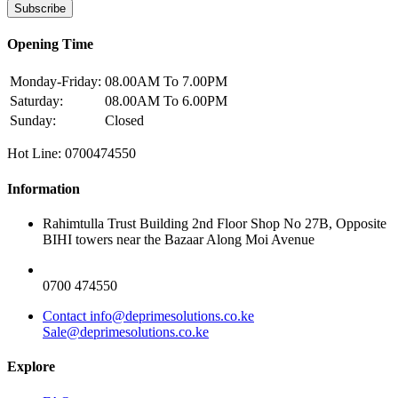
Subscribe
Opening Time
Monday-Friday:
08.00AM To 7.00PM
Saturday:
08.00AM To 6.00PM
Sunday:
Closed
Hot Line: 0700474550
Information
Rahimtulla Trust Building 2nd Floor Shop No 27B, Opposite
BIHI towers near the Bazaar Along Moi Avenue
0700 474550
Contact info@deprimesolutions.co.ke
Sale@deprimesolutions.co.ke
Explore