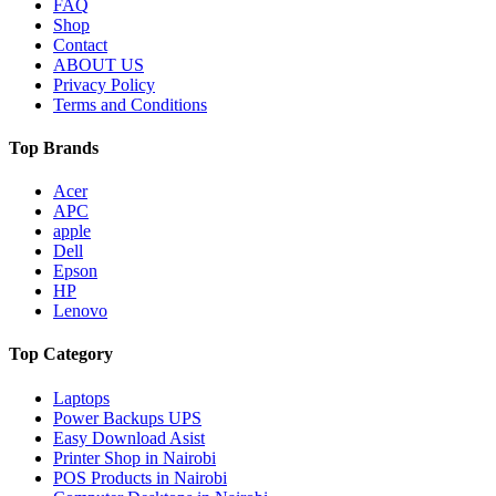
FAQ
Shop
Contact
ABOUT US
Privacy Policy
Terms and Conditions
Top Brands
Acer
APC
apple
Dell
Epson
HP
Lenovo
Top Category
Laptops
Power Backups UPS
Easy Download Asist
Printer Shop in Nairobi
POS Products in Nairobi