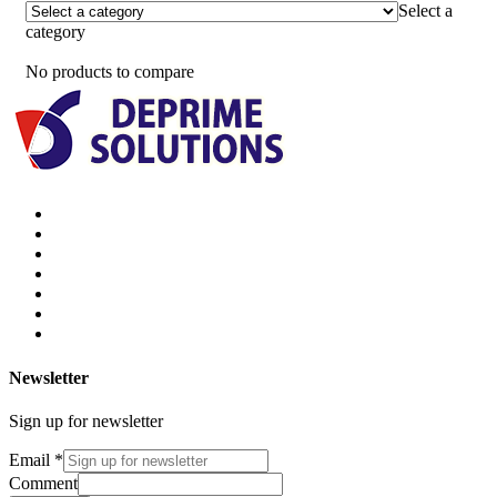
Select a
category
No products to compare
Newsletter
Sign up for newsletter
Email
*
Comment