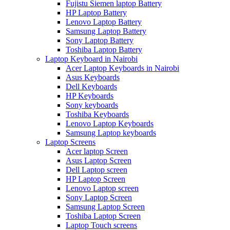
Fujistu Siemen laptop Battery
HP Laptop Battery
Lenovo Laptop Battery
Samsung Laptop Battery
Sony Laptop Battery
Toshiba Laptop Battery
Laptop Keyboard in Nairobi
Acer Laptop Keyboards in Nairobi
Asus Keyboards
Dell Keyboards
HP Keyboards
Sony keyboards
Toshiba Keyboards
Lenovo Laptop Keyboards
Samsung Laptop keyboards
Laptop Screens
Acer laptop Screen
Asus Laptop Screen
Dell Laptop screen
HP Laptop Screen
Lenovo Laptop screen
Sony Laptop Screen
Samsung Laptop Screen
Toshiba Laptop Screen
Laptop Touch screens