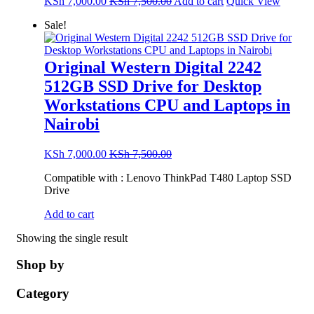
KSh
7,000.00
KSh
7,500.00
Add to cart
Quick View
Sale!
Original Western Digital 2242
512GB SSD Drive for Desktop
Workstations CPU and Laptops in
Nairobi
KSh
7,000.00
KSh
7,500.00
Compatible with : Lenovo ThinkPad T480 Laptop SSD
Drive
Add to cart
Showing the single result
Shop by
Category