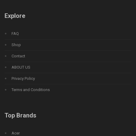
Explore
FAQ
Shop
Contact
ABOUT US
Privacy Policy
Terms and Conditions
Top Brands
Acer