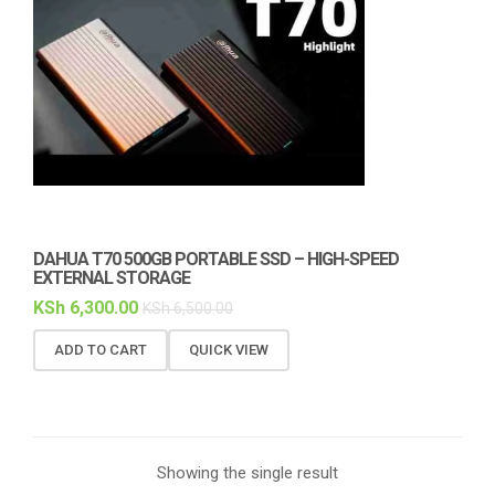
DAHUA T70 500GB PORTABLE SSD – HIGH-SPEED
EXTERNAL STORAGE
KSh
6,300.00
KSh
6,500.00
ADD TO CART
QUICK VIEW
Showing the single result