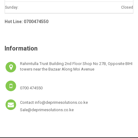
Sunday:
Closed
Hot Line: 0700474550
Information
Rahimtulla Trust Building 2nd Floor Shop No 27B, Opposite BIHI
towers near the Bazaar Along Moi Avenue
0700 474550
Contact info@deprimesolutions.co.ke
Sale@deprimesolutions.co.ke