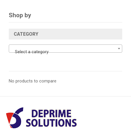
Shop by
CATEGORY
Select a category
No products to compare