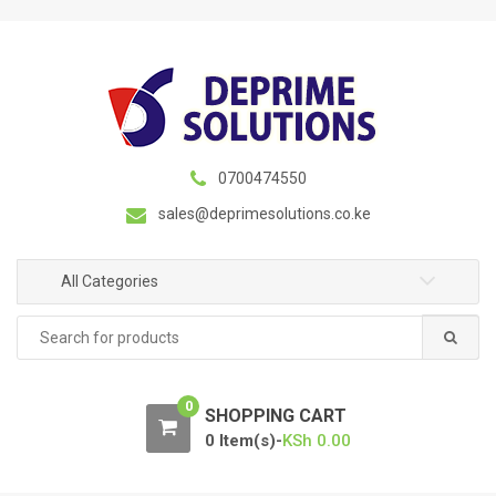
S
S
k
k
i
i
p
p
t
t
o
o
n
c
0700474550
a
o
sales@deprimesolutions.co.ke
v
n
i
t
g
e
All Categories
a
n
Search
t
t
for:
i
o
0
n
SHOPPING CART
0 Item(s)-
KSh
0.00