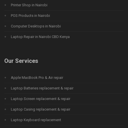
Printer Shop in Nairobi
POS Products in Nairobi
Computer Desktops in Nairobi
Laptop Repair in Nairobi CBD Kenya
Our Services
Apple MacBook Pro & Air repair
Laptop Batteries replacement & repair
Laptop Screen replacement & repair
Laptop Casing replacement & repair
Laptop Keyboard replacement