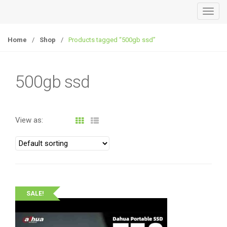
T
o
g
Home
/
Shop
/
Products tagged “500gb ssd”
g
l
e
500gb ssd
n
a
v
View as:
i
g
a
t
i
o
SALE!
n