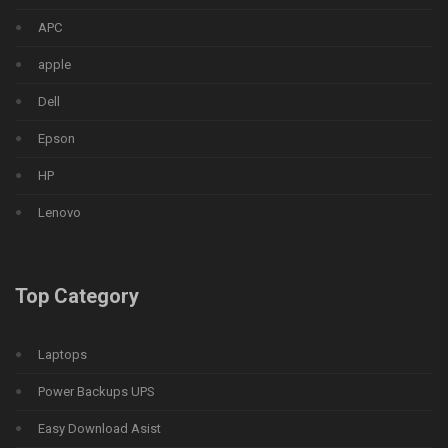
APC
apple
Dell
Epson
HP
Lenovo
Top Category
Laptops
Power Backups UPS
Easy Download Asist