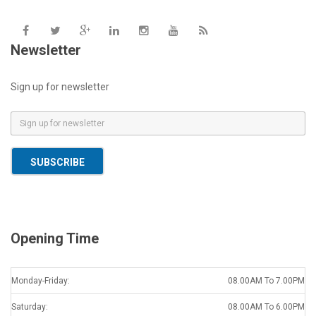
Newsletter
Sign up for newsletter
E
m
a
SUBSCRIBE
i
l
*
Opening Time
Monday-Friday:
08.00AM To 7.00PM
Saturday:
08.00AM To 6.00PM