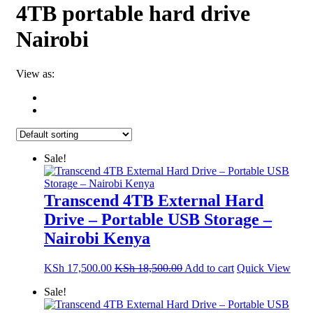
4TB portable hard drive
Nairobi
View as:
Sale!
Transcend 4TB External Hard
Drive – Portable USB Storage –
Nairobi Kenya
KSh
17,500.00
KSh
18,500.00
Add to cart
Quick View
Sale!