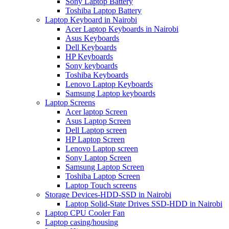
Sony Laptop Battery
Toshiba Laptop Battery
Laptop Keyboard in Nairobi
Acer Laptop Keyboards in Nairobi
Asus Keyboards
Dell Keyboards
HP Keyboards
Sony keyboards
Toshiba Keyboards
Lenovo Laptop Keyboards
Samsung Laptop keyboards
Laptop Screens
Acer laptop Screen
Asus Laptop Screen
Dell Laptop screen
HP Laptop Screen
Lenovo Laptop screen
Sony Laptop Screen
Samsung Laptop Screen
Toshiba Laptop Screen
Laptop Touch screens
Storage Devices-HDD-SSD in Nairobi
Laptop Solid-State Drives SSD-HDD in Nairobi
Laptop CPU Cooler Fan
Laptop casing/housing