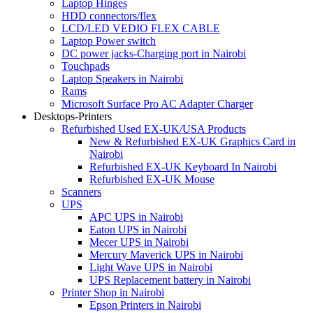
Laptop Hinges
HDD connectors/flex
LCD/LED VEDIO FLEX CABLE
Laptop Power switch
DC power jacks-Charging port in Nairobi
Touchpads
Laptop Speakers in Nairobi
Rams
Microsoft Surface Pro AC Adapter Charger
Desktops-Printers
Refurbished Used EX-UK/USA Products
New & Refurbished EX-UK Graphics Card in
Nairobi
Refurbished EX-UK Keyboard In Nairobi
Refurbished EX-UK Mouse
Scanners
UPS
APC UPS in Nairobi
Eaton UPS in Nairobi
Mecer UPS in Nairobi
Mercury Maverick UPS in Nairobi
Light Wave UPS in Nairobi
UPS Replacement battery in Nairobi
Printer Shop in Nairobi
Epson Printers in Nairobi