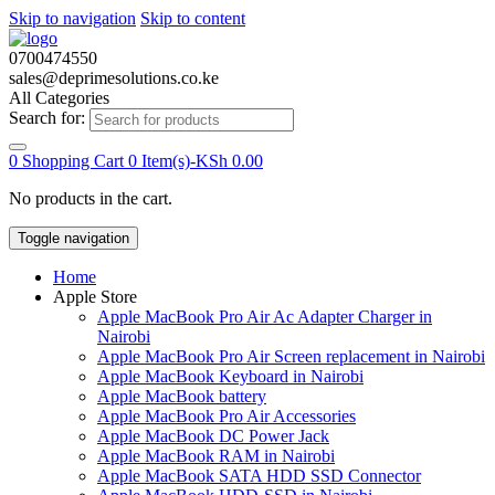
Skip to navigation
Skip to content
0700474550
sales@deprimesolutions.co.ke
All Categories
Search for:
0
Shopping Cart
0 Item(s)-
KSh
0.00
No products in the cart.
Toggle navigation
Home
Apple Store
Apple MacBook Pro Air Ac Adapter Charger in
Nairobi
Apple MacBook Pro Air Screen replacement in Nairobi
Apple MacBook Keyboard in Nairobi
Apple MacBook battery
Apple MacBook Pro Air Accessories
Apple MacBook DC Power Jack
Apple MacBook RAM in Nairobi
Apple MacBook SATA HDD SSD Connector