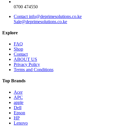
0700 474550
Contact info@deprimesolutions.co.ke
Sale@deprimesolutions.co.ke
Explore
FAQ
Shop
Contact
ABOUT US
Privacy Policy
Terms and Conditions
Top Brands
Acer
APC
apple
Dell
Epson
HP
Lenovo