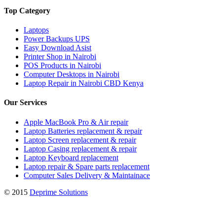
Top Category
Laptops
Power Backups UPS
Easy Download Asist
Printer Shop in Nairobi
POS Products in Nairobi
Computer Desktops in Nairobi
Laptop Repair in Nairobi CBD Kenya
Our Services
Apple MacBook Pro & Air repair
Laptop Batteries replacement & repair
Laptop Screen replacement & repair
Laptop Casing replacement & repair
Laptop Keyboard replacement
Laptop repair & Spare parts replacement
Computer Sales Delivery & Maintainace
© 2015
Deprime Solutions