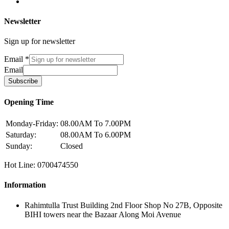
Newsletter
Sign up for newsletter
Email
*
Email
Subscribe
Opening Time
Monday-Friday:
08.00AM To 7.00PM
Saturday:
08.00AM To 6.00PM
Sunday:
Closed
Hot Line: 0700474550
Information
Rahimtulla Trust Building 2nd Floor Shop No 27B, Opposite
BIHI towers near the Bazaar Along Moi Avenue