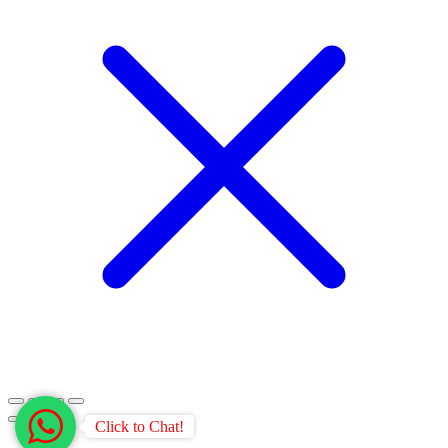
Click to Chat!