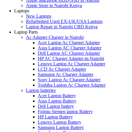
Apple MacBook HDD-SSD in Nairobi
Apple Store in Nairobi Kenya
Laptops
New Laptops
Refurbished Used EX-UK/USA Laptops
Laptop Repair in Nairobi CBD Kenya
Laptop Parts
Ac Adapter Charger in Nairobi
Acer Laptop Ac Charger Adapter
Asus Laptop AC Charger Adapter
Dell Laptop AC Charger Adapter
HP AC Charger Adapter-in-Nairobi
Lenovo Laptop Ac Charger Adapter
LCD Ac Charger Adapter
Samsung Ac Charger Adapter
Sony Laptop Ac Charger Adapter
Toshiba Laptop Ac Charger Adapter
Laptop batteries
Acer Laptop Battery
Asus Laptop Battery
Dell Laptop battery
Fujistu Siemen laptop Battery
HP Laptop Battery
Lenovo Laptop Battery
Samsung Laptop Battery