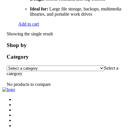
Ideal for:
Large file storage, backups, multimedia
libraries, and portable work drives
Add to cart
Showing the single result
Shop by
Category
Select a
category
No products to compare