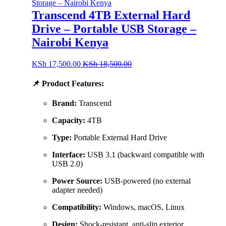
Transcend 4TB External Hard
Drive – Portable USB Storage –
Nairobi Kenya
KSh
17,500.00
KSh
18,500.00
📌
Product Features:
Brand:
Transcend
Capacity:
4TB
Type:
Portable External Hard Drive
Interface:
USB 3.1 (backward compatible with
USB 2.0)
Power Source:
USB-powered (no external
adapter needed)
Compatibility:
Windows, macOS, Linux
Design:
Shock-resistant, anti-slip exterior