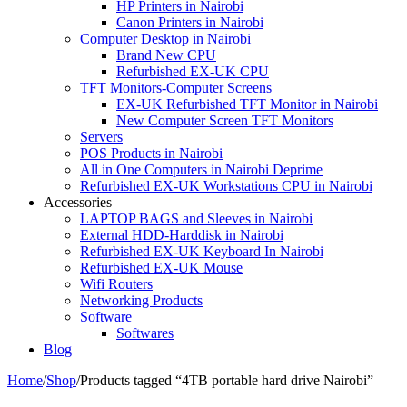
HP Printers in Nairobi
Canon Printers in Nairobi
Computer Desktop in Nairobi
Brand New CPU
Refurbished EX-UK CPU
TFT Monitors-Computer Screens
EX-UK Refurbished TFT Monitor in Nairobi
New Computer Screen TFT Monitors
Servers
POS Products in Nairobi
All in One Computers in Nairobi Deprime
Refurbished EX-UK Workstations CPU in Nairobi
Accessories
LAPTOP BAGS and Sleeves in Nairobi
External HDD-Harddisk in Nairobi
Refurbished EX-UK Keyboard In Nairobi
Refurbished EX-UK Mouse
Wifi Routers
Networking Products
Software
Softwares
Blog
Home
/
Shop
/
Products tagged “4TB portable hard drive Nairobi”