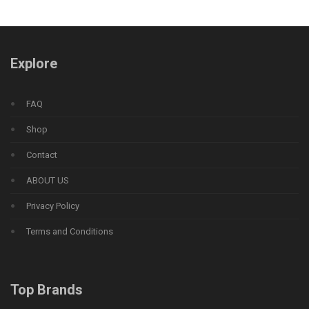
Explore
FAQ
Shop
Contact
ABOUT US
Privacy Policy
Terms and Conditions
Top Brands