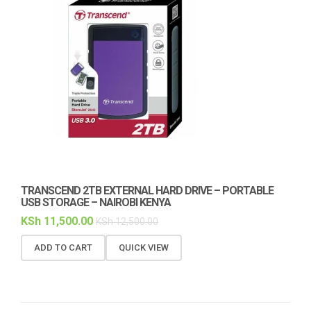
TRANSCEND 2TB EXTERNAL HARD DRIVE – PORTABLE
USB STORAGE – NAIROBI KENYA
KSh
11,500.00
KSh
12,500.00
ADD TO CART
QUICK VIEW