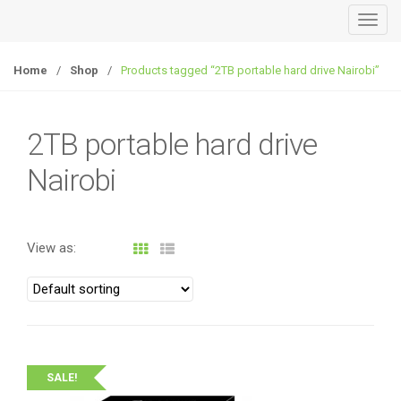
T
o
g
Home
/
Shop
/
Products tagged “2TB portable hard drive Nairobi”
g
l
e
2TB portable hard drive
n
Nairobi
a
v
i
g
View as:
a
t
i
o
n
SALE!