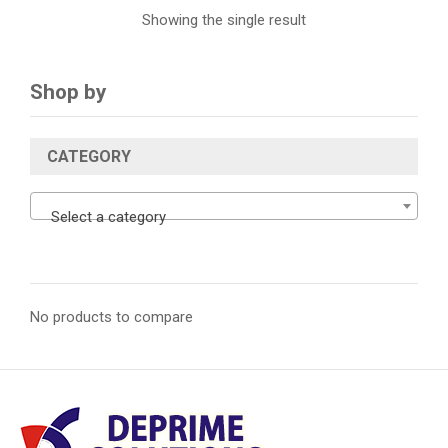
Showing the single result
Shop by
CATEGORY
Select a category
No products to compare