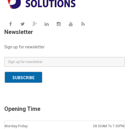
Newsletter
Sign up for newsletter
E
m
a
SUBSCRIBE
i
l
*
Opening Time
Monday-Friday:
08.00AM To 7.00PM