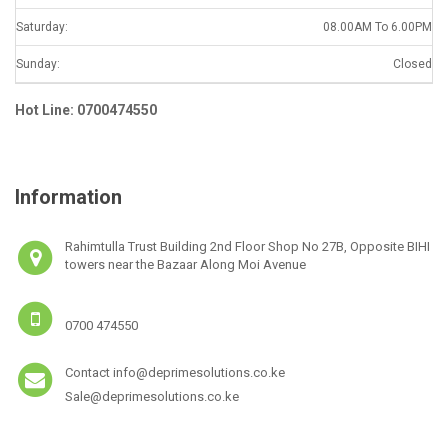
Saturday:
08.00AM To 6.00PM
Sunday:
Closed
Hot Line: 0700474550
Information
Rahimtulla Trust Building 2nd Floor Shop No 27B, Opposite BIHI
towers near the Bazaar Along Moi Avenue
0700 474550
Contact info@deprimesolutions.co.ke
Sale@deprimesolutions.co.ke