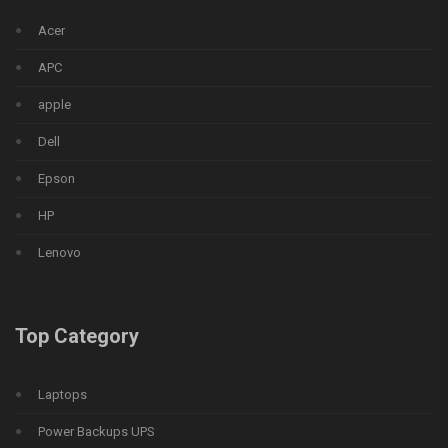
Acer
APC
apple
Dell
Epson
HP
Lenovo
Top Category
Laptops
Power Backups UPS