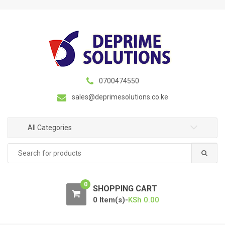
S
S
k
k
i
i
p
p
t
t
o
o
n
c
0700474550
a
o
sales@deprimesolutions.co.ke
v
n
i
t
g
e
All Categories
a
n
Search
t
t
for:
i
o
0
n
SHOPPING CART
0 Item(s)-
KSh
0.00