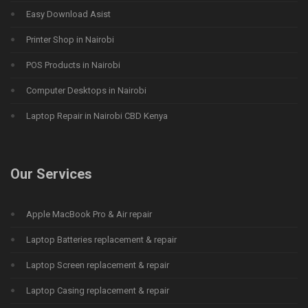
Easy Download Asist
Printer Shop in Nairobi
POS Products in Nairobi
Computer Desktops in Nairobi
Laptop Repair in Nairobi CBD Kenya
Our Services
Apple MacBook Pro & Air repair
Laptop Batteries replacement & repair
Laptop Screen replacement & repair
Laptop Casing replacement & repair