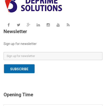
Newsletter
Sign up for newsletter
E
m
a
SUBSCRIBE
i
l
*
Opening Time