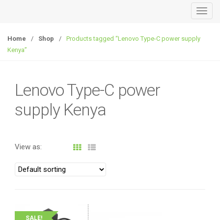
T
o
g
Home
/
Shop
/
Products tagged “Lenovo Type-C power supply
g
Kenya”
l
e
n
Lenovo Type-C power
a
supply Kenya
v
i
g
a
View as:
t
i
o
n
SALE!