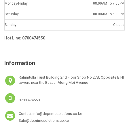
Monday-Friday:
08.00AM To 7.00PM
Saturday:
08.00AM To 6.00PM
Sunday:
Closed
Hot Line: 0700474550
Information
Rahimtulla Trust Building 2nd Floor Shop No 27B, Opposite BIHI
towers near the Bazaar Along Moi Avenue
0700 474550
Contact info@deprimesolutions.co.ke
Sale@deprimesolutions.co.ke