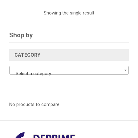
Showing the single result
Shop by
CATEGORY
Select a category
No products to compare