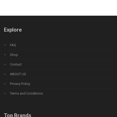
Explore
FAQ
Shop
Contact
ABOUT US
Privacy Policy
Terms and Conditions
Top Brands