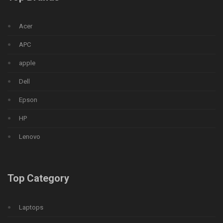
Acer
APC
apple
Dell
Epson
HP
Lenovo
Top Category
Laptops