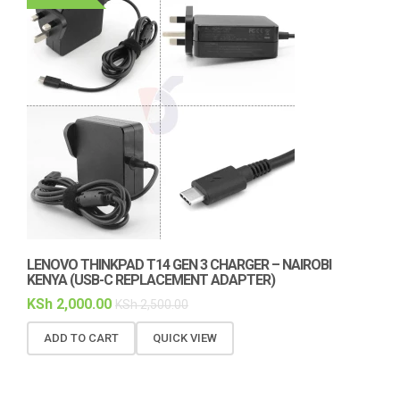
LENOVO THINKPAD T14 GEN 3 CHARGER – NAIROBI
KENYA (USB-C REPLACEMENT ADAPTER)
KSh
2,000.00
KSh
2,500.00
ADD TO CART
QUICK VIEW