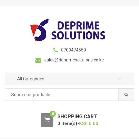
S
S
k
k
i
i
p
p
t
t
o
o
n
c
0700474550
a
o
sales@deprimesolutions.co.ke
v
n
i
t
g
e
All Categories
a
n
Search
t
t
for:
i
o
0
n
SHOPPING CART
0 Item(s)-
KSh
0.00