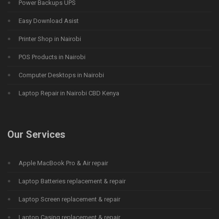
Power Backups UPS
Easy Download Asist
Printer Shop in Nairobi
POS Products in Nairobi
Computer Desktops in Nairobi
Laptop Repair in Nairobi CBD Kenya
Our Services
Apple MacBook Pro & Air repair
Laptop Batteries replacement & repair
Laptop Screen replacement & repair
Laptop Casing replacement & repair